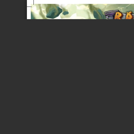
Page 1 of 8