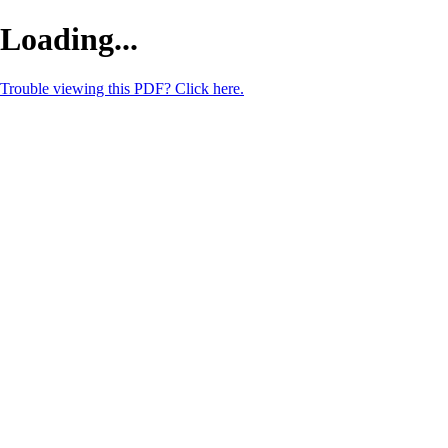
Loading...
Trouble viewing this PDF? Click here.