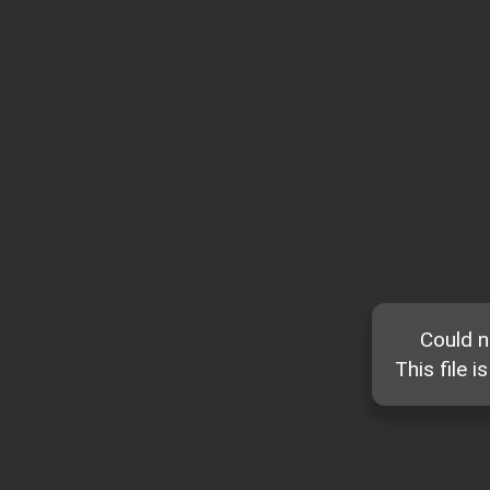
Could n
This file i