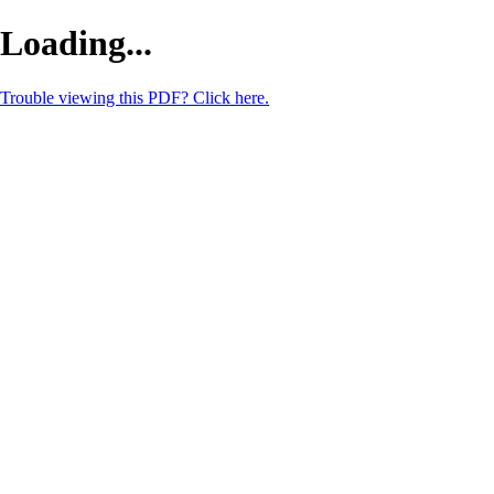
Loading...
Trouble viewing this PDF? Click here.