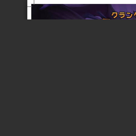
Page 1 of 18