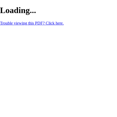
Loading...
Trouble viewing this PDF? Click here.