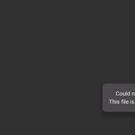
Could n
This file i