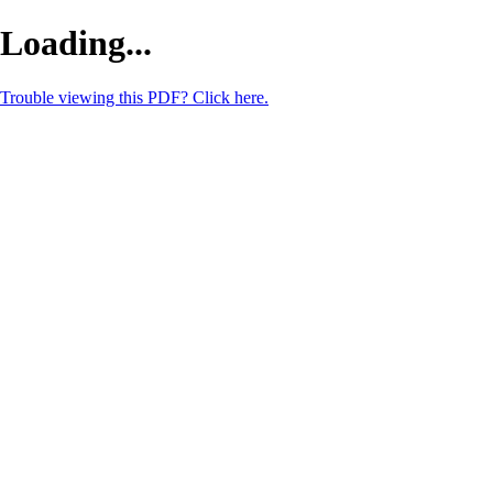
Loading...
Trouble viewing this PDF? Click here.