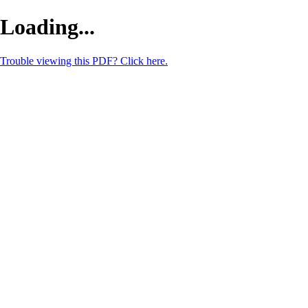
Loading...
Trouble viewing this PDF? Click here.