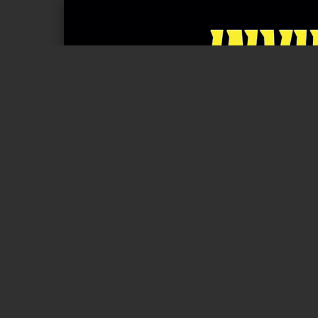
Page 1 of 24
RULEBOOK