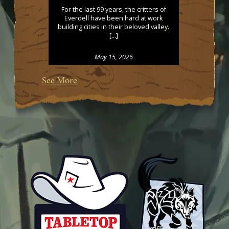
For the last 99 years, the critters of
Everdell have been hard at work
building cities in their beloved valley.
[…]
May 15, 2026
See More