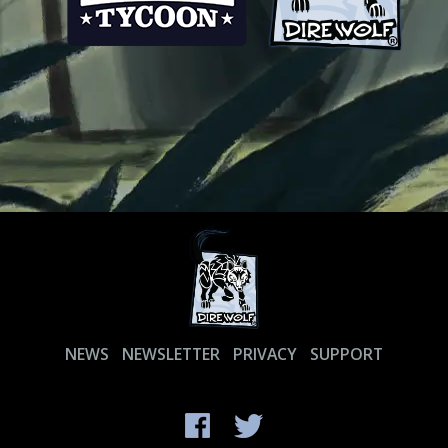
NEWS
NEWSLETTER
PRIVACY
SUPPORT