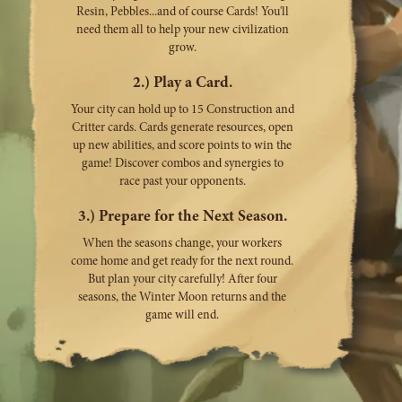
Resin, Pebbles...and of course Cards! You'll
need them all to help your new civilization
grow.
2.) Play a Card.
Your city can hold up to 15 Construction and
Critter cards. Cards generate resources, open
up new abilities, and score points to win the
game! Discover combos and synergies to
race past your opponents.
3.) Prepare for the Next Season.
When the seasons change, your workers
come home and get ready for the next round.
But plan your city carefully! After four
seasons, the Winter Moon returns and the
game will end.