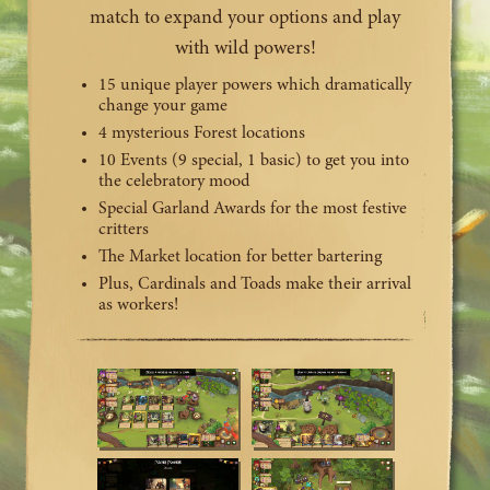
match to expand your options and play
with wild powers!
15 unique player powers which dramatically
change your game
4 mysterious Forest locations
10 Events (9 special, 1 basic) to get you into
the celebratory mood
Special Garland Awards for the most festive
critters
The Market location for better bartering
Plus, Cardinals and Toads make their arrival
as workers!