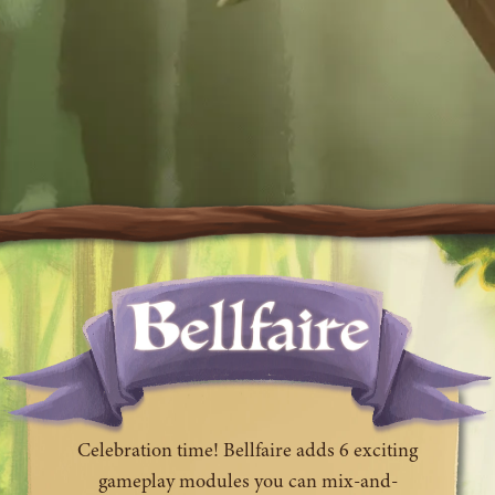
Celebration time! Bellfaire adds 6 exciting
gameplay modules you can mix-and-