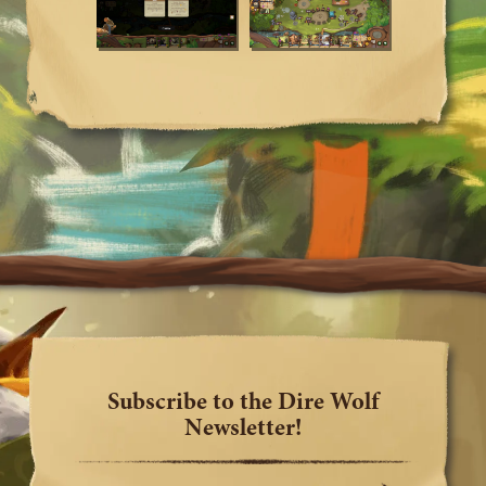
Subscribe to the Dire Wolf
Newsletter!