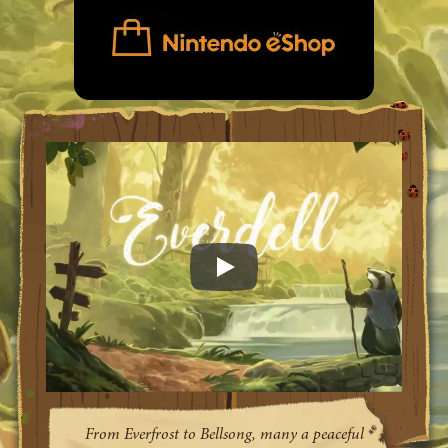
Everdell game trailer video
From Everfrost to Bellsong, many a peaceful