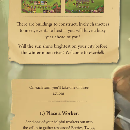
There are buildings to construct, lively characters
to meet, events to host— you will have a busy
year ahead of you!
Will the sun shine brightest on your city before
the winter moon rises? Welcome to
Everdell!
On each turn, you'll take one of three
actions:
1.) Place a Worker.
Send one of your helpful workers out into
the valley to gather resources! Berries, Twigs,