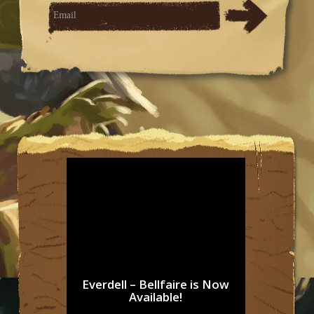
Everdell – Bellfaire is Now
Available!