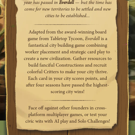
year has passed in
Everdell
— but the time has
come for new territories to be settled and new
cities to be established...
Adapted from the award-winning board
game from Tabletop Tycoon,
Everdell
is a
fantastical city building game combining
worker placement and strategic card play to
create a new civilization. Gather resources to
build fanciful Constructions and recruit
colorful Critters to make your city thrive.
Each card in your city scores points, and
after four seasons have passed the highest-
scoring city wins!
Face off against other founders in cross-
platform multiplayer games, or test your
civic wits with AI play and Solo Challenges!